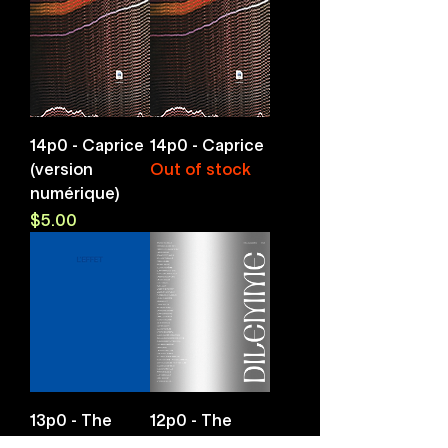
14p0 - Caprice
14p0 - Caprice
(version
Out of stock
numérique)
Price
$5.00
13p0 - The
12p0 - The
effect
Dilemma