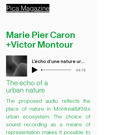
Pica Magazine
Marie Pier Caron
+Victor Montour
L'écho d'une nature urbaine
-04:16
The echo of a
urban nature
The proposed audio reflects the
place of nature in Montreal&#39;s
urban ecosystem. The choice of
sound recording as a means of
representation makes it possible to